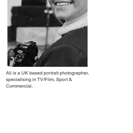
Ali is a UK based portrait photographer,
specialising in TV/Film, Sport &
Commercial.
Info@alipainterphotography.co.uk
Clients include: Sky, Netflix, England
Football, Women's Super League,
Getty, Channel 4, Bloomsbury Football,
Rising Doe, Football Beyond Borders,